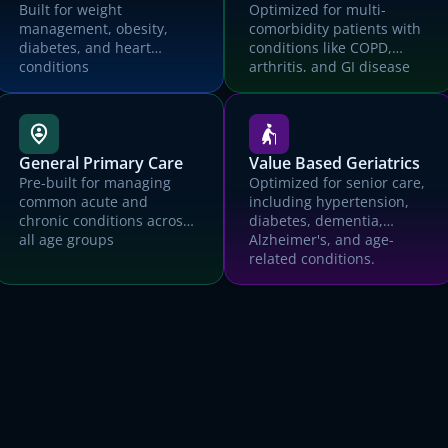
EMR
Built for weight
Optimized for multi-
management, obesity,
comorbidity patients with
Organization name
diabetes, and heart
conditions like COPD,
conditions
arthritis, and GI disease
What kind of medical practice?
How many patients did your practice care for last month?
he Canvas team will use the information you supply above to prepare a custom de
General Primary Care
Value Based Geriatrics
and trial environment for you, and will reach out ASAP to schedule time with you.
Pre-built for managing
Optimized for senior care,
Submit
common acute and
including hypertension,
chronic conditions across
diabetes, dementia,
all age groups
Alzheimer's, and age-
related conditions.