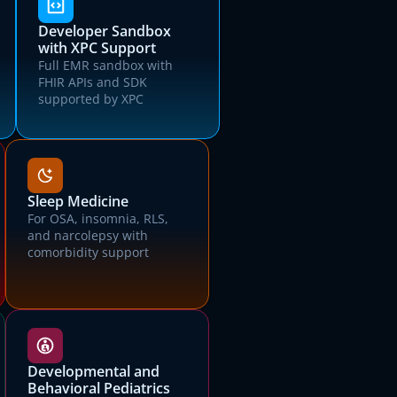
Developer Sandbox
with XPC Support
Full EMR sandbox with
FHIR APIs and SDK
supported by XPC
Sleep Medicine
For OSA, insomnia, RLS,
and narcolepsy with
comorbidity support
Developmental and
Behavioral Pediatrics