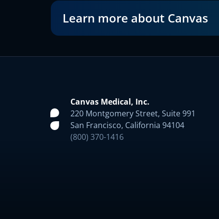
Learn more about Canvas
Canvas Medical, Inc.
220 Montgomery Street, Suite 991
San Francisco, California 94104
(800) 370-1416