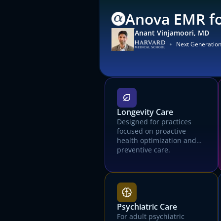
Anova EMR fo
Anant Vinjamoori, MD
•
Next Generatio
Longevity Care
Designed for practices
focused on proactive
health optimization and
preventive care.
Psychiatric Care
For adult psychiatric