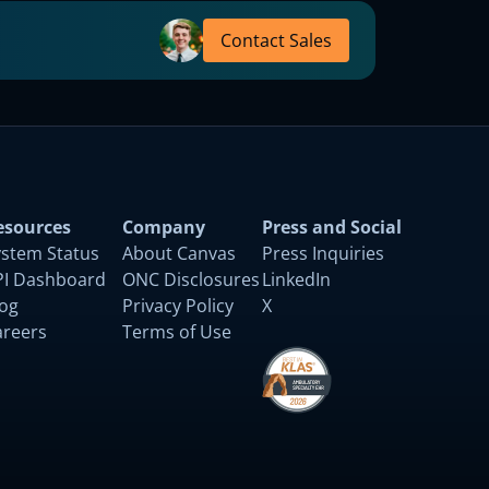
Contact Sales
esources
Company
Press and Social
ystem Status
About Canvas
Press Inquiries
PI Dashboard
ONC Disclosures
LinkedIn
log
Privacy Policy
X
areers
Terms of Use