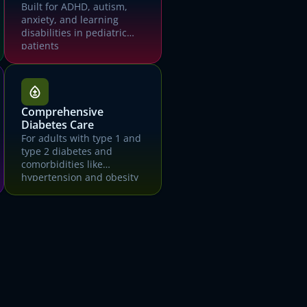
Built for ADHD, autism,
anxiety, and learning
disabilities in pediatric
patients
mo
Comprehensive
Diabetes Care
For adults with type 1 and
type 2 diabetes and
comorbidities like
hypertension and obesity