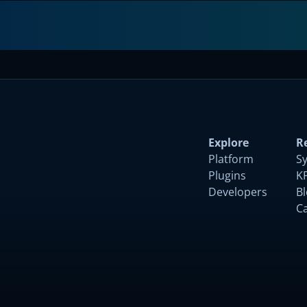
Explore
R
Platform
S
Plugins
K
Developers
B
C