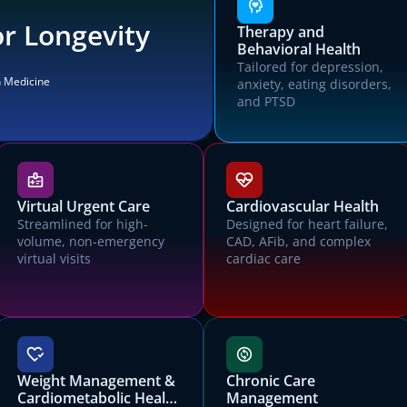
r Longevity
Therapy and
Behavioral Health
Tailored for depression,
n Medicine
anxiety, eating disorders,
and PTSD
Choose a Canvas EMR to try
Virtual Urgent Care
Cardiovascular Health
All Canvas EMRs are customized for specific patient populations,
Streamlined for high-
Designed for heart failure,
operational settings, and payment models.
volume, non-emergency
CAD, AFib, and complex
virtual visits
cardiac care
Let's get you started with Canvas
Contact us for a trial environment and customized demonstration of
Canvas.
First name
Last name
Weight Management &
Chronic Care
Cardiometabolic Health
Management
Email address