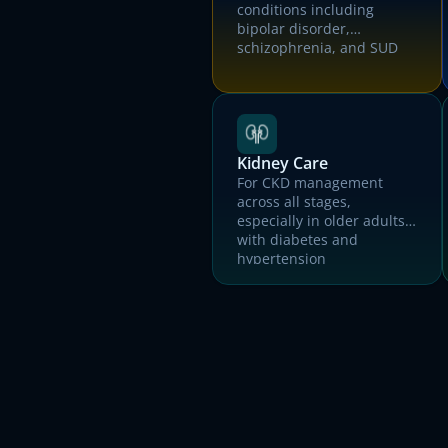
conditions including
bipolar disorder,
schizophrenia, and SUD
T
Kidney Care
For CKD management
across all stages,
especially in older adults
with diabetes and
hypertension