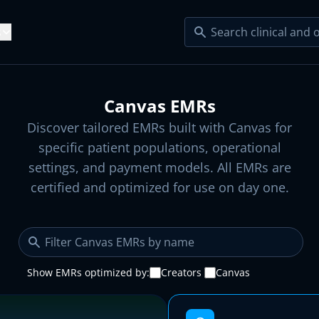
s
Resources
e Serve
Canvas EMRs
lty EMRs
Blog
ecialty Practices
Startup Clinics
Discover tailored EMRs built with Canvas for
ight Loss
Sleep Health
Articles
specific patient populations, operational
Product Updates
dical Groups
Developers
ngevity
Urgent Care
settings, and payment models. All EMRs are
l EMRs →
tudies
Help Center
certified and optimized for use on day one.
s
esity Care
Dementia Care
s
Platform KPIs
perscribe
Claim Agent
cology
Cardiology
 Agents →
s
Show EMRs optimized by:
Creators
Canvas
xiety Screening
Risk Adjustment
 Plugins →