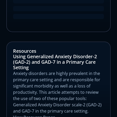
Resources
Using Generalized Anxiety Disorder-2
(GAD-2) and GAD-7 in a Primary Care
Setting
Anxiety disorders are highly prevalent in the
primary care setting and are responsible for
significant morbidity as well as a loss of
productivity. This article attempts to review
the use of two of these popular tools:
Generalized Anxiety Disorder scale-2 (GAD-2)
and GAD-7 in the primary care setting.