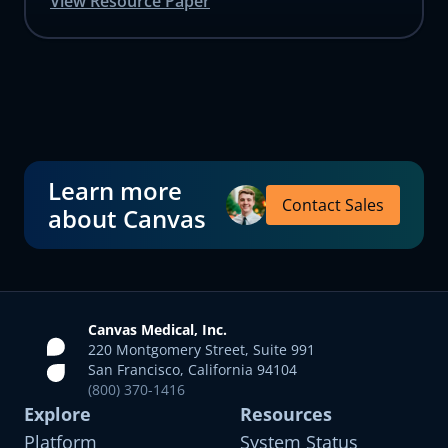
View Resource Paper
Learn more
Contact Sales
about Canvas
Canvas Medical, Inc.
220 Montgomery Street, Suite 991
San Francisco, California 94104
(800) 370-1416
Explore
Resources
Platform
System Status