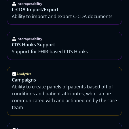
Interoperability
C-CDA Import/Export
Ability to import and export C-CDA documents
Interoperability
CDS Hooks Support
Support for FHIR-based CDS Hooks
Analytics
Campaigns
Ability to create panels of patients based off of
conditions and patient attributes, who can be
communicated with and actioned on by the care
team