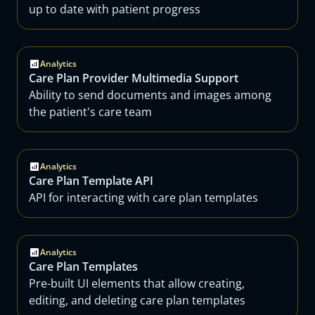
up to date with patient progress
Analytics
Care Plan Provider Multimedia Support
Ability to send documents and images among
the patient's care team
Analytics
Care Plan Template API
API for interacting with care plan templates
Analytics
Care Plan Templates
Pre-built UI elements that allow creating,
editing, and deleting care plan templates