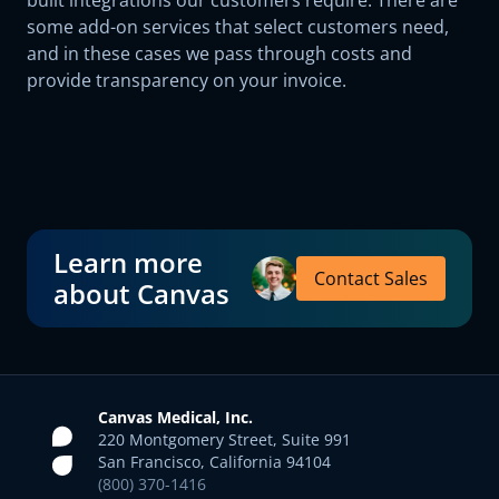
built integrations our customers require. There are
some add-on services that select customers need,
and in these cases we pass through costs and
provide transparency on your invoice.
Learn more
Contact Sales
about Canvas
Canvas Medical, Inc.
220 Montgomery Street, Suite 991
San Francisco, California 94104
(800) 370-1416