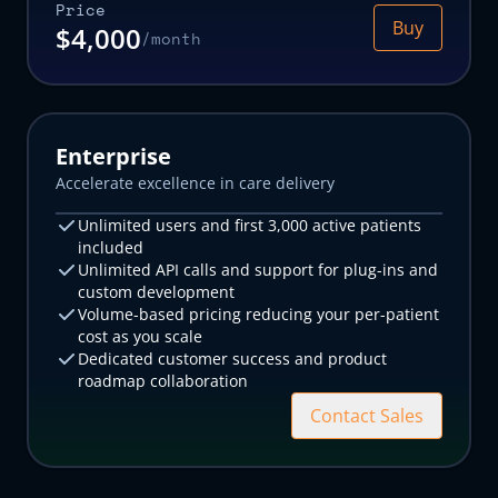
Price
Email address
Email address
Buy
$4,000
/month
Organization name
Organization name
What kind of medical practice?
What kind of medical practice?
How many patients did your practice care for last month?
How many patients did your practice care for last month?
Enterprise
Accelerate excellence in care delivery
The Canvas team will use the information you supply above to prepare
The Canvas team will use the information you supply above to prepare
a custom demo and trial environment for you, and will reach out ASAP
a custom demo and trial environment for you, and will reach out ASAP
Unlimited users and first 3,000 active patients
to schedule time with you.
to schedule time with you.
included
Submit
Submit
Unlimited API calls and support for plug-ins and
custom development
Volume-based pricing reducing your per-patient
cost as you scale
Dedicated customer success and product
roadmap collaboration
Contact Sales