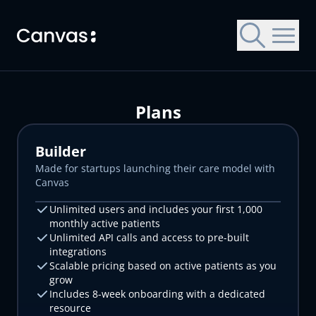
Skip to main content
Plans
Builder
Made for startups launching their care model with
Canvas
Let's get you started with Canvas
Let's get you started with Canvas
Choose a Canvas EMR to try
Unlimited users and includes your first 1,000
monthly active patients
All Canvas EMRs are customized for specific patient
Contact us for a trial environment and customized
Contact us for a trial environment and customized
Unlimited API calls and access to pre-built
populations, operational settings, and payment models.
demonstration of Canvas.
demonstration of Canvas.
integrations
First name
First name
Scalable pricing based on active patients as you
grow
Includes 8-week onboarding with a dedicated
Last name
Last name
resource