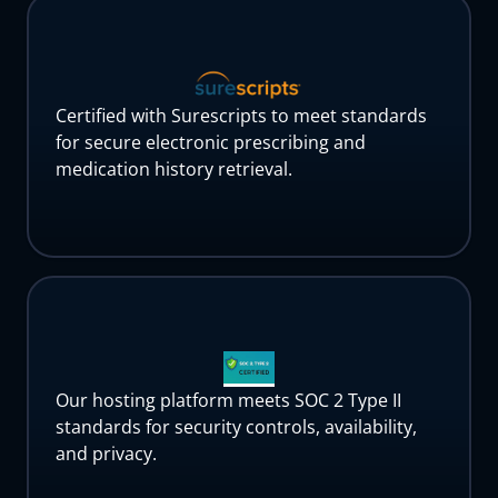
Certified with Surescripts to meet standards
for secure electronic prescribing and
medication history retrieval.
Our hosting platform meets SOC 2 Type II
standards for security controls, availability,
and privacy.