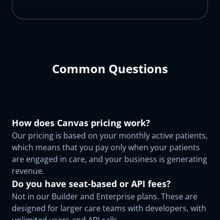
Common Questions
How does Canvas pricing work?
Our pricing is based on your monthly active patients,
which means that you pay only when your patients
are engaged in care, and your business is generating
revenue.
Do you have seat-based or API fees?
Not in our Builder and Enterprise plans. These are
designed for larger care teams with developers, with