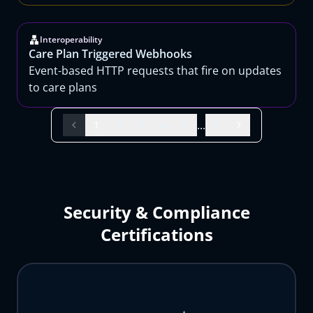
Interoperability
Care Plan Triggered Webhooks
Event-based HTTP requests that fire on updates
to care plans
...
1
2
3
4
5
9
Security & Compliance
Certifications