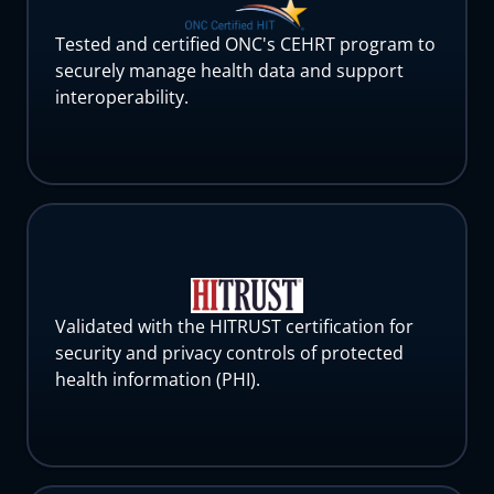
Tested and certified ONC's CEHRT program to
securely manage health data and support
interoperability.
Validated with the HITRUST certification for
security and privacy controls of protected
health information (PHI).