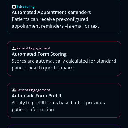
Scheduling
Automated Appointment Reminders
Patients can receive pre-configured
appointment reminders via email or text
Patient Engagement
Automated Form Scoring
Scores are automatically calculated for standard
patient health questionnaires
Patient Engagement
Automatic Form Prefill
Ability to prefill forms based off of previous
patient information