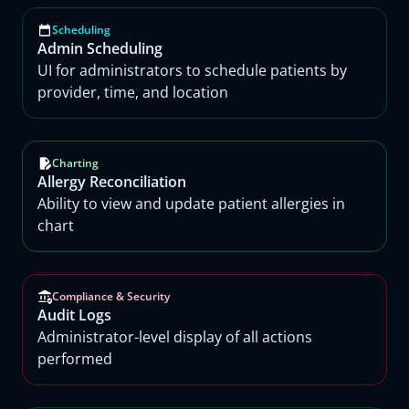
Scheduling
Admin Scheduling
UI for administrators to schedule patients by
provider, time, and location
Charting
Allergy Reconciliation
Ability to view and update patient allergies in
chart
Compliance & Security
Audit Logs
Administrator-level display of all actions
performed