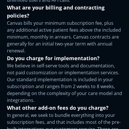
unlimited users and API calls.
What are your billing and contracting
policies?
Canvas bills your minimum subscription fee, plus
any additional active patient fees above the included
minimum, monthly in arrears. Canvas contracts are
generally for an initial two-year term with annual
renewal.
Do you charge for implementation?
We believe in self-serve tools and documentation,
not paid customization or implementation services.
Our standard implementation is included in your
subscription and ranges from 2 weeks to 8 weeks,
depending on the complexity of your care model and
integrations.
What other add-on fees do you charge?
In general, we seek to bundle everything into your
subscription fees, and that includes most of the pre-