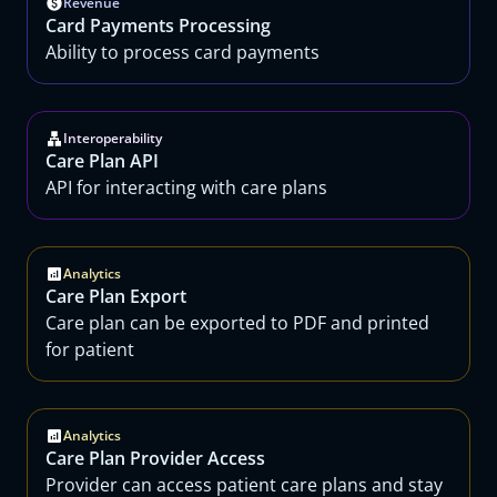
Revenue
Card Payments Processing
Ability to process card payments
Interoperability
Care Plan API
API for interacting with care plans
Analytics
Care Plan Export
Care plan can be exported to PDF and printed
for patient
Analytics
Care Plan Provider Access
Provider can access patient care plans and stay