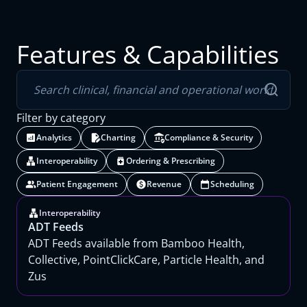
Features & Capabilities
Filter by category
Analytics
Charting
Compliance & Security
Interoperability
Ordering & Prescribing
Patient Engagement
Revenue
Scheduling
Interoperability
ADT Feeds
ADT Feeds available from Bamboo Health,
Collective, PointClickCare, Particle Health, and
Zus