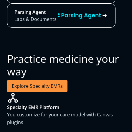
Parsing Agent
Labs & Documents
Practice medicine your
way
Explore Specialty EMRs
Specialty EMR Platform
You customize for your care model with Canvas
plugins