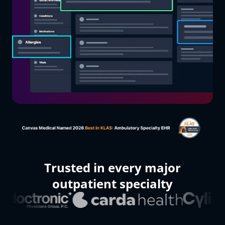
Organization name
What kind of medical practice?
How many patients did your practice care for last month?
The Canvas team will use the information you supply above to prepare
a custom demo and trial environment for you, and will reach out ASAP
to schedule time with you.
Submit
Trusted in every major
outpatient specialty