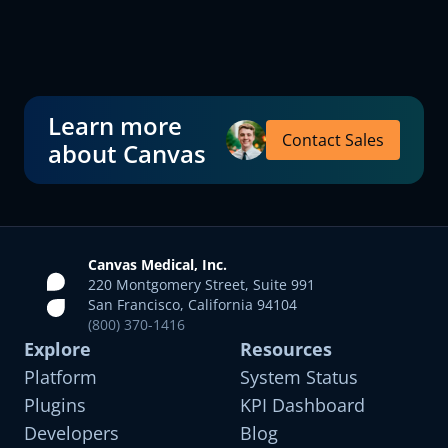
Learn more
Contact Sales
about Canvas
Canvas Medical, Inc.
220 Montgomery Street, Suite 991
San Francisco, California 94104
(800) 370-1416
Explore
Resources
Platform
System Status
Plugins
KPI Dashboard
Developers
Blog