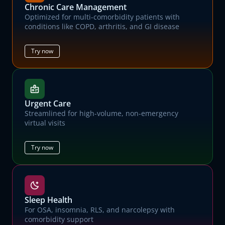
Chronic Care Management
Optimized for multi-comorbidity patients with
conditions like COPD, arthritis, and GI disease
Try now
Urgent Care
Streamlined for high-volume, non-emergency
virtual visits
Try now
Sleep Health
For OSA, insomnia, RLS, and narcolepsy with
comorbidity support