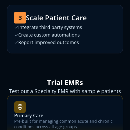
Scale Patient Care
3
✓
Integrate third party systems
✓
Create custom automations
✓
Report improved outcomes
Trial EMRs
Test out a Specialty EMR with sample patients
Primary Care
Pre-built for managing common acute and chronic
conditions across all age groups