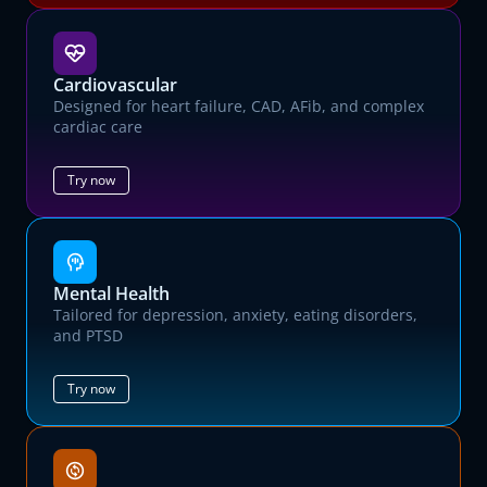
Cardiovascular
Designed for heart failure, CAD, AFib, and complex
cardiac care
Try now
Mental Health
Tailored for depression, anxiety, eating disorders,
and PTSD
Try now