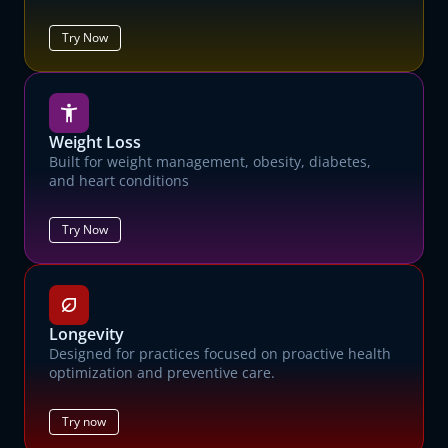
Try Now
Weight Loss
Built for weight management, obesity, diabetes,
and heart conditions
Try Now
Longevity
Designed for practices focused on proactive health
optimization and preventive care.
Try now