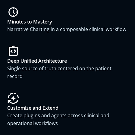
Minutes to Mastery
Narrative Charting in a composable clinical workflow
Deep Unified Architecture
Single source of truth centered on the patient
record
Customize and Extend
Create plugins and agents across clinical and
operational workflows