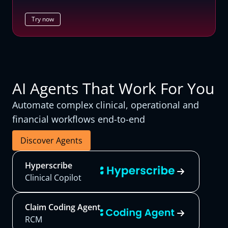
Try now
AI Agents That Work For You
Automate complex clinical, operational and
financial workflows end-to-end
Discover Agents
Hyperscribe
Clinical Copilot
Claim Coding Agent
RCM