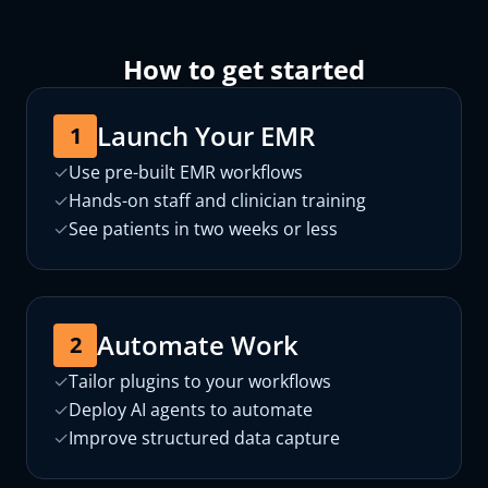
How to get started
Launch Your EMR
1
✓
Use pre-built EMR workflows
✓
Hands-on staff and clinician training
✓
See patients in two weeks or less
Automate Work
2
✓
Tailor plugins to your workflows
✓
Deploy AI agents to automate
✓
Improve structured data capture