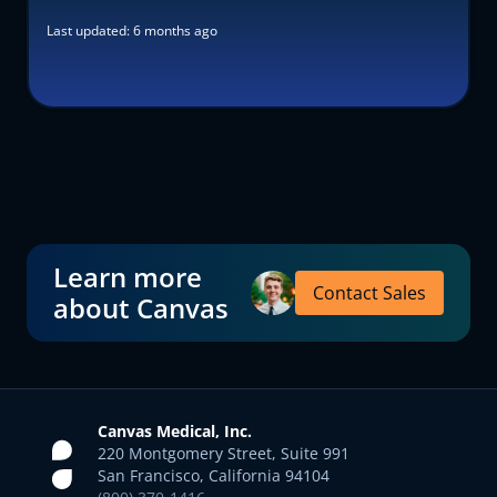
Last updated:
6 months ago
Learn more
Contact Sales
about Canvas
Canvas Medical, Inc.
220 Montgomery Street, Suite 991
San Francisco, California 94104