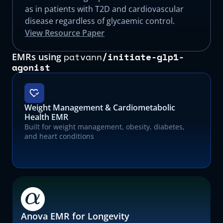
as in patients with T2D and cardiovascular
disease regardless of glycaemic control.
View Resource Paper
patvann
/
initiate-glp1-
EMRs using
agonist
Weight Management & Cardiometabolic
Health EMR
Built for weight management, obesity, diabetes,
and heart conditions
Anova EMR for Longevity