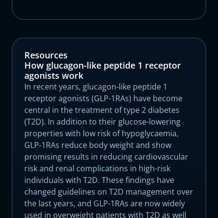
Resources
How glucagon-like peptide 1 receptor
agonists work
In recent years, glucagon-like peptide 1
receptor agonists (GLP-1RAs) have become
central in the treatment of type 2 diabetes
(T2D). In addition to their glucose-lowering
properties with low risk of hypoglycaemia,
GLP-1RAs reduce body weight and show
promising results in reducing cardiovascular
risk and renal complications in high-risk
individuals with T2D. These findings have
changed guidelines on T2D management over
the last years, and GLP-1RAs are now widely
used in overweight patients with T2D as well