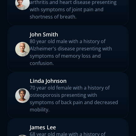
arthritis and heart disease presenting
with symptoms of joint pain and
shortness of breath.
John Smith
80 year old male with a history of
Alzheimer's disease presenting with
symptoms of memory loss and
confusion.
Linda Johnson
70 year old female with a history of
osteoporosis presenting with
symptoms of back pain and decreased
mobility.
James Lee
68 year old male with a history of