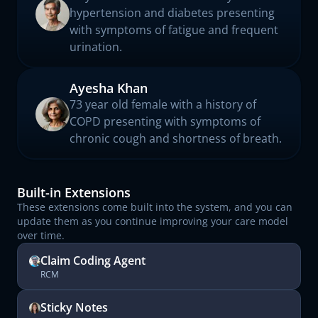
hypertension and diabetes presenting
with symptoms of fatigue and frequent
urination.
Ayesha Khan
73 year old female with a history of
COPD presenting with symptoms of
chronic cough and shortness of breath.
Built-in Extensions
These extensions come built into the system, and you can
update them as you continue improving your care model
over time.
Claim Coding Agent
RCM
Sticky Notes