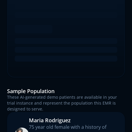
Sample Population
These AI-generated demo patients are available in your
trial instance and represent the population this EMR is
designed to serve.
Maria Rodriguez
75 year old female with a history of