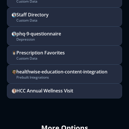
Custom Data
Staff Directory
Custom Data
phq-9-questionnaire
Depression
Prescription Favorites
Custom Data
healthwise-education-content-integration
Prebuilt Integrations
HCC Annual Wellness Visit
More Options