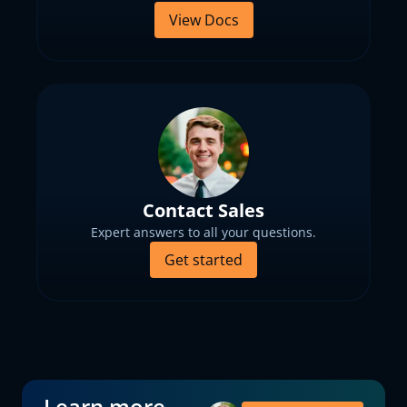
View Docs
Contact Sales
Expert answers to all your questions.
Get started
Learn more