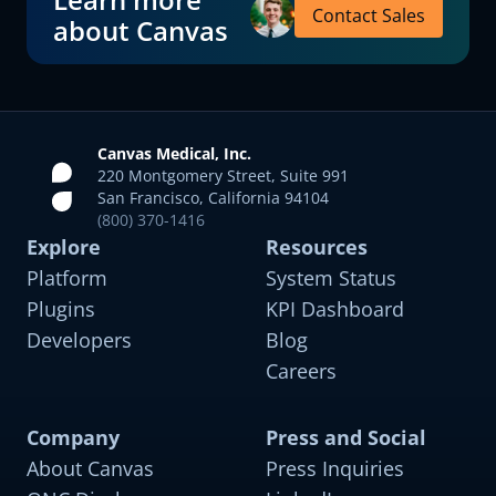
Contact Sales
about Canvas
Canvas Medical, Inc.
220 Montgomery Street, Suite 991
San Francisco, California 94104
(800) 370-1416
Explore
Resources
Platform
System Status
Plugins
KPI Dashboard
Developers
Blog
Careers
Company
Press and Social
About Canvas
Press Inquiries