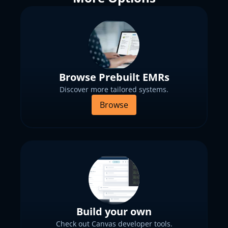
Browse Prebuilt EMRs
Discover more tailored systems.
Browse
Build your own
Check out Canvas developer tools.