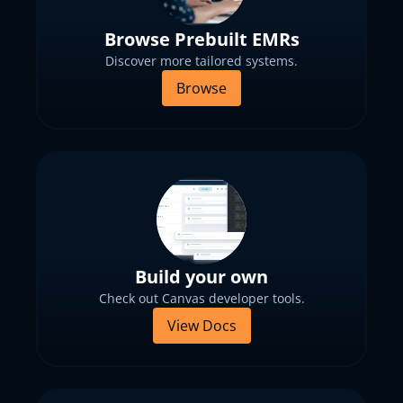
Browse Prebuilt EMRs
Discover more tailored systems.
Browse
Build your own
Check out Canvas developer tools.
View Docs