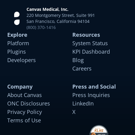
Canvas Medical, Inc.
220 Montgomery Street, Suite 991
San Francisco, California 94104
(800) 370-1416
Explore
Resources
Platform
System Status
Plugins
KPI Dashboard
Developers
Blog
Careers
Company
Press and Social
About Canvas
Press Inquiries
ONC Disclosures
LinkedIn
Privacy Policy
X
Terms of Use