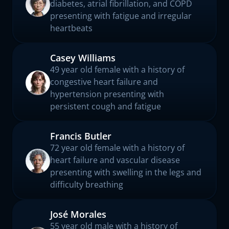
diabetes, atrial fibrillation, and COPD
presenting with fatigue and irregular
heartbeats
Casey Williams
49 year old female with a history of
congestive heart failure and
hypertension presenting with
persistent cough and fatigue
Francis Butler
72 year old female with a history of
heart failure and vascular disease
presenting with swelling in the legs and
difficulty breathing
José Morales
55 year old male with a history of