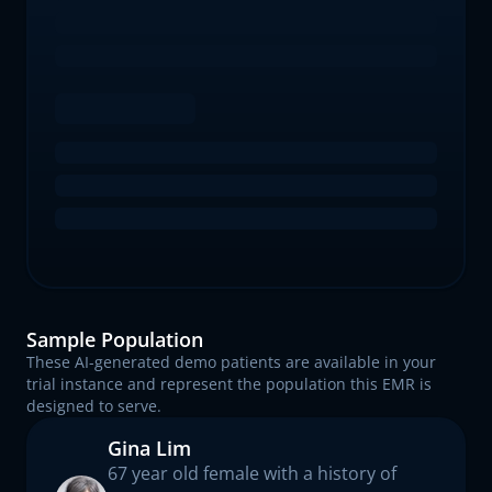
Sample Population
These AI-generated demo patients are available in your
trial instance and represent the population this EMR is
designed to serve.
Gina Lim
67 year old female with a history of