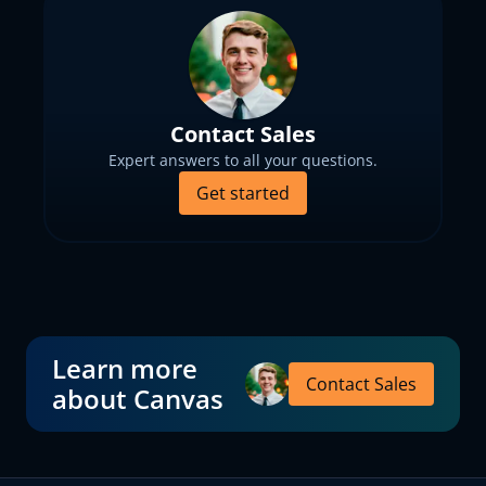
Contact Sales
Expert answers to all your questions.
Get started
Learn more
Contact Sales
about Canvas