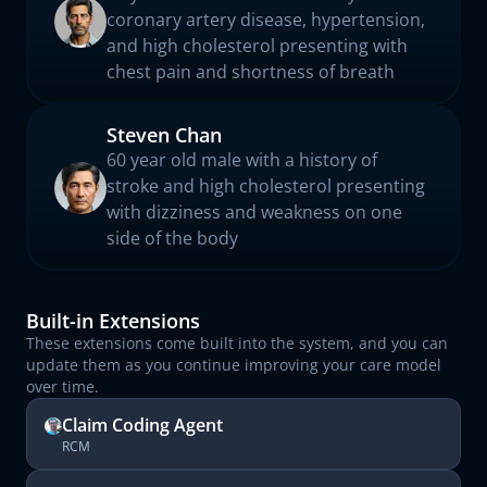
coronary artery disease, hypertension,
and high cholesterol presenting with
chest pain and shortness of breath
Steven Chan
60 year old male with a history of
stroke and high cholesterol presenting
with dizziness and weakness on one
side of the body
Built-in Extensions
These extensions come built into the system, and you can
update them as you continue improving your care model
over time.
Claim Coding Agent
RCM