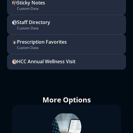
Sticky Notes
Custom Data
Staff Directory
Custom Data
Prescription Favorites
Custom Data
HCC Annual Wellness Visit
More Options