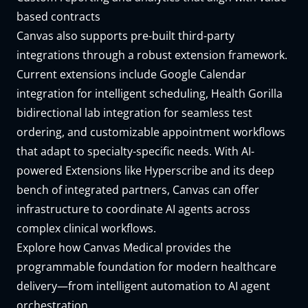
based contracts
Canvas also supports pre-built third-party
integrations through a robust extension framework.
Current extensions include
Google Calendar
integration
for intelligent scheduling,
Health Gorilla
bidirectional lab integration
for seamless test
ordering, and customizable
appointment workflows
that adapt to specialty-specific needs. With AI-
powered Extensions like
Hyperscribe
and its deep
bench of integrated partners, Canvas can offer
infrastructure to coordinate AI agents across
complex clinical workflows.
Explore how Canvas Medical
provides the
programmable foundation for modern healthcare
delivery—from intelligent automation to AI agent
orchestration.