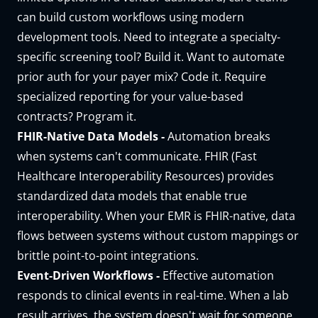
can build custom workflows using modern
development tools. Need to integrate a specialty-
specific screening tool? Build it. Want to automate
prior auth for your payer mix? Code it. Require
specialized reporting for your value-based
contracts? Program it.
FHIR-Native Data Models -
Automation breaks
when systems can't communicate. FHIR (Fast
Healthcare Interoperability Resources) provides
standardized data models that enable true
interoperability. When your EMR is
FHIR-native
, data
flows between systems without custom mappings or
brittle point-to-point integrations.
Event-Driven Workflows -
Effective automation
responds to clinical events in real-time. When a lab
result arrives, the system doesn't wait for someone