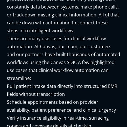
constantly data between systems, make phone calls,
or track down missing clinical information. All of that
can be down with automation to connect these
steps into intelligent workflows.
There are many use cases for clinical workflow
automation. At Canvas, our team, our customers
and our partners have built
thousands of automated
workflows
using the
Canvas SDK
. A few highlighted
use cases that clinical workflow automation can
streamline:
Pull patient intake data directly into structured EMR
fields without transcription
Schedule
appointments based on provider
availability, patient preference, and clinical urgency
Verify insurance eligibility in real-time, surfacing
copays and coverage details at check-in