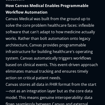
How Canvas Medical Enables Programmable
Workflow Automation
Canvas Medical was built from the ground up to
solve the core problem healthcare faces: inflexible
software that can't adapt to how medicine actually
works. Rather than bolt automation onto legacy
architecture, Canvas provides programmable
infrastructure for building healthcare's operating
system. Canvas automatically triggers workflows
based on clinical events. This event-driven approach
eliminates manual tracking and ensures timely
action on critical patient needs.
Canvas stores all data in FHIR format from the start
—not as an integration layer but as the core data
model. This means genuine interoperability: data
flows seamlessly between Canvas and external