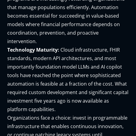
that manage populations efficiently. Automation
becomes essential for succeeding in value-based
models where financial performance depends on
coordination, prevention, and proactive
intervention.
Technology Maturity:
Cloud infrastructure, FHIR
standards, modern API architectures, and most
importantly foundation model LLMs and AI copilot
tools have reached the point where sophisticated
automation is feasible at a fraction of the cost. What
required custom development and significant capital
investment five years ago is now available as
platform capabilities.
Organizations face a choice: invest in programmable
infrastructure that enables continuous innovation,
or continue patching legacy systems until