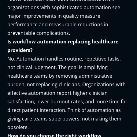
organizations with sophisticated automation see
major improvements in quality measure
performance and measurable reductions in
preventable complications.
Is workflow automation replacing healthcare
providers?
No. Automation handles routine, repetitive tasks,
not clinical judgment. The goal is amplifying
healthcare teams by removing administrative
burden, not replacing clinicians. Organizations with
effective automation report higher clinician
satisfaction, lower burnout rates, and more time for
direct patient interaction. Think of automation as
giving care teams superpowers, not making them
obsolete.
How do you choose the right workflow