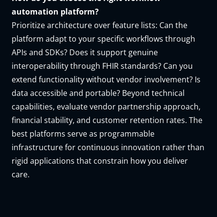
automation platform?
Prioritize architecture over feature lists: Can the
platform adapt to your specific workflows through
APIs and SDKs? Does it support genuine
interoperability through FHIR standards? Can you
extend functionality without vendor involvement? Is
data accessible and portable? Beyond technical
capabilities, evaluate vendor partnership approach,
financial stability, and customer retention rates. The
best platforms serve as programmable
infrastructure for continuous innovation rather than
rigid applications that constrain how you deliver
care.