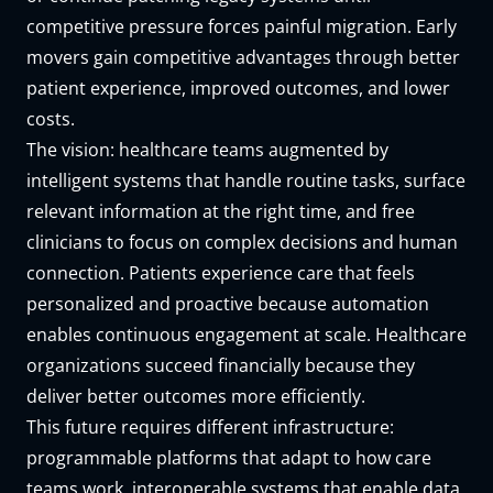
competitive pressure forces painful migration. Early
movers gain competitive advantages through better
patient experience, improved outcomes, and lower
costs.
The vision: healthcare teams augmented by
intelligent systems that handle routine tasks, surface
relevant information at the right time, and free
clinicians to focus on complex decisions and human
connection. Patients experience care that feels
personalized and proactive because automation
enables continuous engagement at scale. Healthcare
organizations succeed financially because they
deliver better outcomes more efficiently.
This future requires different infrastructure:
programmable platforms that adapt to how care
teams work, interoperable systems that enable data