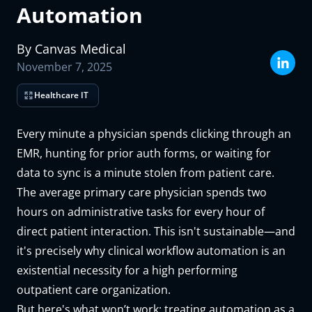
Automation
Last name
By
Canvas
Medical
Email address
November 7, 2025
Organization name
Healthcare IT
What kind of medical practice?
Every minute a physician spends clicking through an
How many patients did your practice care for last month?
EMR, hunting for prior auth forms, or waiting for
The Canvas team will use the information you supply above to prepare
data to sync is a minute stolen from patient care.
a custom demo and trial environment for you, and will reach out ASAP
The average primary care physician spends two
to schedule time with you.
Submit
hours on administrative tasks for every hour of
direct patient interaction. This isn't sustainable—and
it's precisely why clinical workflow automation is an
existential necessity for a high performing
outpatient care organization.
But here's what won’t work: treating automation as a