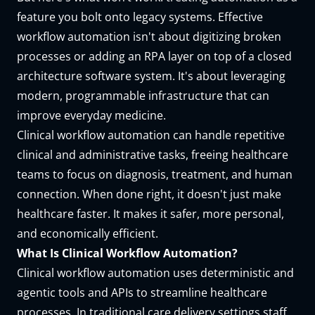
feature you bolt onto legacy systems. Effective
workflow automation isn't about digitizing broken
processes or adding an RPA layer on top of a closed
architecture software system. It's about leveraging
modern, programmable infrastructure that can
improve everyday medicine.
Clinical workflow automation
can handle repetitive
clinical and administrative tasks, freeing healthcare
teams to focus on diagnosis, treatment, and human
connection. When done right, it doesn't just make
healthcare faster. It makes it safer, more personal,
and economically efficient.
What Is Clinical Workflow Automation?
Clinical workflow automation uses deterministic and
agentic tools and APIs to streamline healthcare
processes. In traditional care delivery settings staff