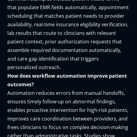
that populate EMR fields automatically, appointment
scheduling that matches patient needs to provider
availability, real-time insurance eligibility verification,
lab results that route to clinicians with relevant
patient context, prior authorization requests that
assemble required documentation automatically,
and care gap identification that triggers
personalized outreach.
How does workflow automation improve patient
outcomes?
Automation reduces errors from manual handoffs,
ensures timely follow-up on abnormal findings,
enables proactive intervention for high-risk patients,
improves care coordination between providers, and
frees clinicians to focus on complex decision-making
rather than administrative tasks. Studies show