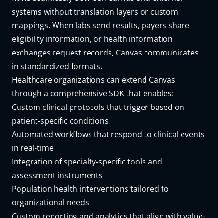
systems without translation layers or custom
mappings. When labs send results, payers share
eligibility information, or health information
exchanges request records, Canvas communicates
in standardized formats.
Healthcare organizations can extend Canvas
through a
comprehensive SDK
that enables:
Custom clinical protocols that trigger based on
patient-specific conditions
Automated workflows that respond to clinical events
in real-time
Integration of specialty-specific tools and
assessment instruments
Population health interventions tailored to
organizational needs
Custom reporting and analytics that align with value-