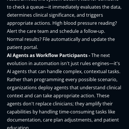
to check a queue—it immediately evaluates the data,
determines clinical significance, and triggers
appropriate actions. High blood pressure reading?
Alert the care team and schedule a follow-up.
Normal results? File automatically and update the
patient portal.
AI Agents as Workflow Participants -
The next
evolution in automation isn't just rules engines—it's
AI agents that can handle complex, contextual tasks.
Rather than programming every possible scenario,
organizations deploy agents that understand clinical
context and can take appropriate action. These
agents don't replace clinicians; they amplify their
capabilities by handling time-consuming tasks like
documentation, care plan adjustments, and patient
education.