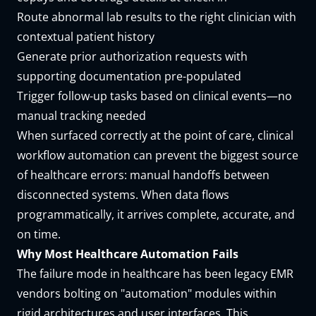
Route abnormal lab results to the right clinician with
contextual patient history
Generate prior authorization requests with
supporting documentation pre-populated
Trigger follow-up tasks based on clinical events—no
manual tracking needed
When surfaced correctly at the point of care, clinical
workflow automation can prevent the biggest source
of healthcare errors: manual handoffs between
disconnected systems. When data flows
programmatically, it arrives complete, accurate, and
on time.
Why Most Healthcare Automation Fails
The failure mode in healthcare has been legacy EMR
vendors bolting on "automation" modules within
rigid architectures and user interfaces. This