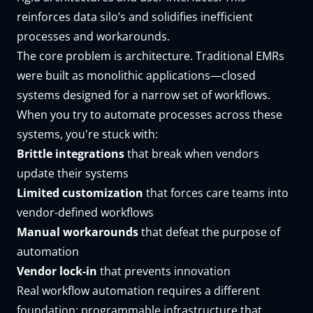
reinforces data silo’s and solidifies inefficient
processes and workarounds.
The core problem is architecture. Traditional EMRs
were built as monolithic applications—closed
systems designed for a narrow set of workflows.
When you try to automate processes across these
systems, you're stuck with:
Brittle integrations
that break when vendors
update their systems
Limited customization
that forces care teams into
vendor-defined workflows
Manual workarounds
that defeat the purpose of
automation
Vendor lock-in
that prevents innovation
Real workflow automation requires a different
foundation:
programmable infrastructure
that