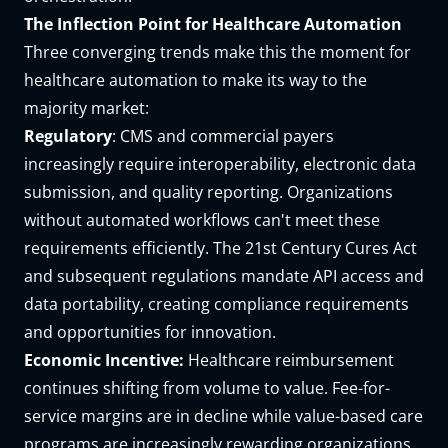
The Inflection Point for Healthcare Automation
Three converging trends make this the moment for
healthcare automation to make its way to the
majority market:
Regulatory
: CMS and commercial payers
increasingly require interoperability, electronic data
submission, and quality reporting. Organizations
without automated workflows can't meet these
requirements efficiently. The 21st Century Cures Act
and subsequent regulations mandate API access and
data portability, creating compliance requirements
and opportunities for innovation.
Economic Incentive:
Healthcare reimbursement
continues shifting from volume to value. Fee-for-
service margins are in decline while value-based care
programs are increasingly rewarding organizations