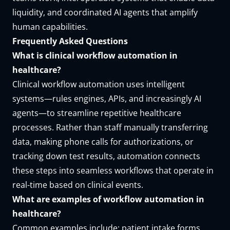
liquidity, and coordinated AI agents that amplify
human capabilities.
Frequently Asked Questions
What is clinical workflow automation in
healthcare?
Clinical workflow automation uses intelligent
systems—rules engines, APIs, and increasingly AI
agents—to streamline repetitive healthcare
processes. Rather than staff manually transferring
data, making phone calls for authorizations, or
tracking down test results, automation connects
these steps into seamless workflows that operate in
real-time based on clinical events.
What are examples of workflow automation in
healthcare?
Common examples include: patient intake forms