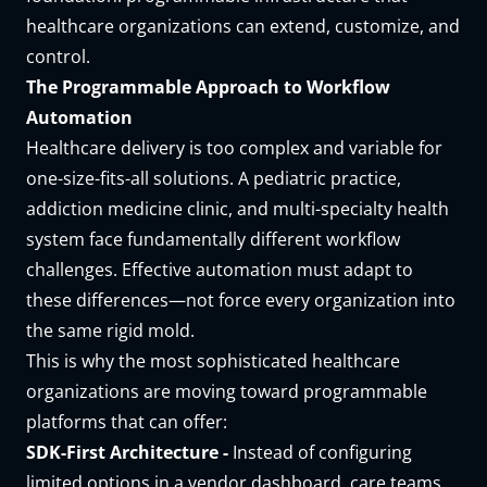
healthcare organizations can extend, customize, and
control.
The Programmable Approach to Workflow
Automation
Healthcare delivery is too complex and variable for
one-size-fits-all solutions. A pediatric practice,
addiction medicine clinic, and multi-specialty health
system face fundamentally different workflow
challenges. Effective automation must adapt to
these differences—not force every organization into
the same rigid mold.
This is why the most sophisticated healthcare
organizations are moving toward programmable
platforms that can offer:
SDK-First Architecture -
Instead of configuring
limited options in a vendor dashboard, care teams