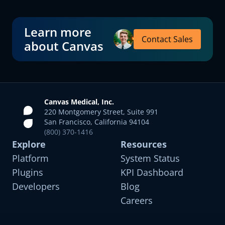
Learn more
Contact Sales
about Canvas
Canvas Medical, Inc.
220 Montgomery Street, Suite 991
San Francisco, California 94104
(800) 370-1416
Explore
Resources
Platform
System Status
Plugins
KPI Dashboard
Developers
Blog
Careers