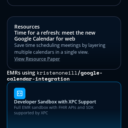
Resources
Time for a refresh: meet the new
Google Calendar for web
Save time scheduling meetings by layering
multiple calendars in a single view.
View Resource Paper
kristenoneill
/
google-
EMRs using
calendar-integration
Developer Sandbox with XPC Support
Full EMR sandbox with FHIR APIs and SDK
supported by XPC