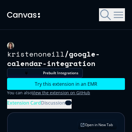
Skip to main content
kristenoneill
/
google-
Let's get you started with Canvas
Choose a Canvas EMR to try
Choose a Canvas EMR to try
calendar-integration
All Canvas EMRs are customized for specific patient
All Canvas EMRs are customized for specific patient
Contact us for a trial environment and customized
populations, operational settings, and payment models.
populations, operational settings, and payment models.
demonstration of Canvas.
Prebuilt Integrations
First name
Try this extension in an EMR
You can also
View the extension on GitHub
Last name
Extension Card
Discussion
Email address
Organization name
Open in New Tab
What kind of medical practice?