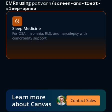
patvann
/
screen-and-treat-
EMRs using
sleep-apnea
Sleep Medicine
For OSA, insomnia, RLS, and narcolepsy with
comorbidity support
Learn more
Contact Sales
about Canvas