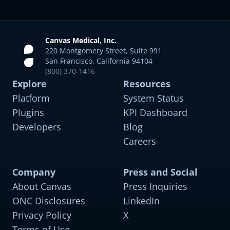
Canvas Medical, Inc.
220 Montgomery Street, Suite 991
San Francisco, California 94104
(800) 370-1416
Explore
Resources
Platform
System Status
Plugins
KPI Dashboard
Developers
Blog
Careers
Company
Press and Social
About Canvas
Press Inquiries
Sleep Medicine
For OSA, insomnia, RLS, and narcolepsy with
ONC Disclosures
LinkedIn
comorbidity support
Privacy Policy
X
Terms of Use