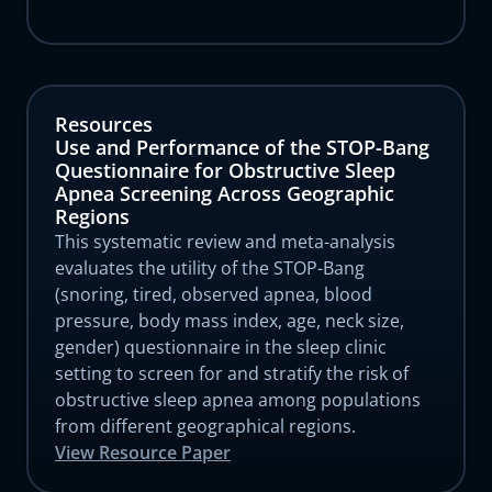
Resources
Use and Performance of the STOP-Bang
Questionnaire for Obstructive Sleep
Apnea Screening Across Geographic
Regions
This systematic review and meta-analysis
evaluates the utility of the STOP-Bang
(snoring, tired, observed apnea, blood
pressure, body mass index, age, neck size,
gender) questionnaire in the sleep clinic
setting to screen for and stratify the risk of
obstructive sleep apnea among populations
from different geographical regions.
View Resource Paper