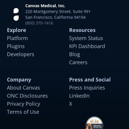
Canvas Medical, Inc.
220 Montgomery Street, Suite 991
San Francisco, California 94104
(800) 370-1416
Psychiatric Care
Explore
Resources
For adult psychiatric conditions including bipolar
Platform
System Status
disorder, schizophrenia, and SUD
Plugins
KPI Dashboard
Developers
Blog
Careers
Company
Press and Social
Therapy and Behavioral Health
About Canvas
Press Inquiries
Tailored for depression, anxiety, eating disorders,
ONC Disclosures
LinkedIn
and PTSD
Privacy Policy
X
Terms of Use