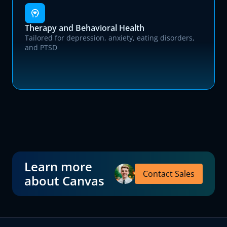
Therapy and Behavioral Health
Tailored for depression, anxiety, eating disorders,
and PTSD
Learn more
Contact Sales
about Canvas