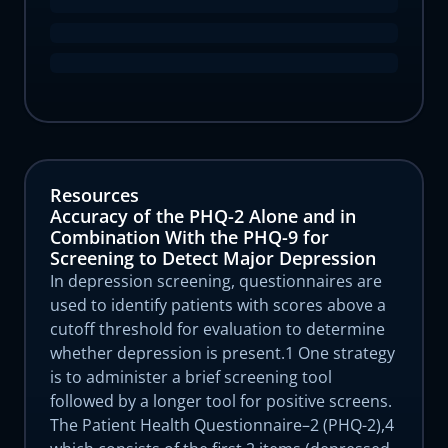
Resources
Accuracy of the PHQ-2 Alone and in
Combination With the PHQ-9 for
Screening to Detect Major Depression
In depression screening, questionnaires are
used to identify patients with scores above a
cutoff threshold for evaluation to determine
whether depression is present.1 One strategy
is to administer a brief screening tool
followed by a longer tool for positive screens.
The Patient Health Questionnaire–2 (PHQ-2),4