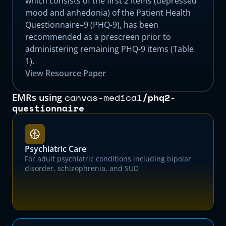
which consists of the first 2 items (depressed
mood and anhedonia) of the Patient Health
Questionnaire–9 (PHQ-9), has been
recommended as a prescreen prior to
administering remaining PHQ-9 items (Table
1).
View Resource Paper
canvas-medical
/
phq2-
EMRs using
questionnaire
Psychiatric Care
For adult psychiatric conditions including bipolar
disorder, schizophrenia, and SUD