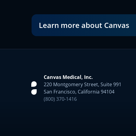
Learn more about Canvas
Canvas Medical, Inc.
220 Montgomery Street, Suite 991
San Francisco, California 94104
(800) 370-1416