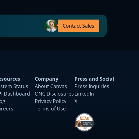
Contact Sales
esources
Company
Press and Social
ystem Status
About Canvas
Press Inquiries
PI Dashboard
ONC Disclosures
LinkedIn
log
Privacy Policy
X
areers
Terms of Use