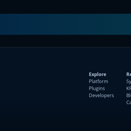
Submit
Explore
R
Platform
S
Plugins
K
Developers
B
C