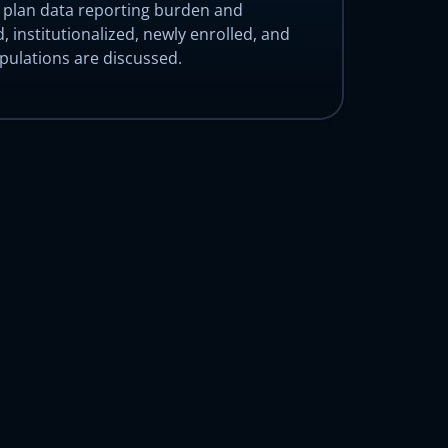
e plan data reporting burden and
, institutionalized, newly enrolled, and
ulations are discussed.
mo
mo