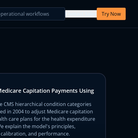
Contact Sales
Try Now
Primary Care
Behavioral Health
Primary Care
Medicare Capitation Payments Using
Parsing Agent
Mental Health
he CMS hierarchical condition categories
d in 2004 to adjust Medicare capitation
lth care plans for the health expenditure
Note Template
 We explain the model's principles,
 calibration, and performance.