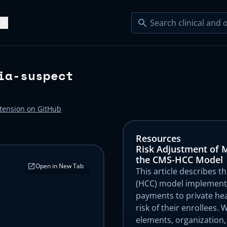
s
Resources
ia-suspect
e Serve
lty EMRs
Blog
ecialty Practices
Startup Clinics
ight Loss
Sleep Health
Articles
xtension on GitHub
Product Updates
dical Groups
Developers
ngevity
Urgent Care
l EMRs →
tudies
Help Center
Resources
s
esity Care
Dementia Care
Risk Adjustment of 
s
Platform KPIs
perscribe
Claim Agent
the CMS-HCC Model
Open in New Tab
cology
Cardiology
 Agents →
This article describes t
s
(HCC) model implemente
payments to private hea
xiety Screening
Risk Adjustment
risk of their enrollees.
 Plugins →
elements, organization,