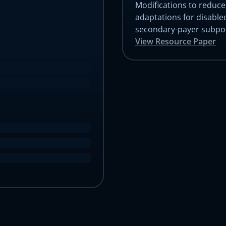
Modifications to reduc
Choose a Canvas EMR to try
adaptations for disabled
All Canvas EMRs are customized for specific patient populations,
secondary-payer subpop
operational settings, and payment models.
View Resource Paper
Let's get you started with the Canvas
Let's get you started with Canvas
plan
Contact us for a trial environment and customized demonstration of
Contact us for a trial environment and customized demonstration of
Canvas.
Canvas.
First name
Last name
developer quickstart
First name
Last name
Email address
Email address
Organization name
Organization name
What kind of medical practice?
What kind of medical practice?
How many patients did your practice care for last month?
How many patients did your practice care for last month?
he Canvas team will use the information you supply above to prepare a custom de
he Canvas team will use the information you supply above to prepare a custom de
and trial environment for you, and will reach out ASAP to schedule time with you.
and trial environment for you, and will reach out ASAP to schedule time with you.
Submit