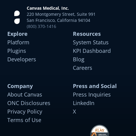
Canvas Medical, Inc.
220 Montgomery Street, Suite 991
San Francisco, California 94104
(800) 370-1416
Explore
Resources
Platform
System Status
Plugins
KPI Dashboard
Developers
Blog
Careers
Company
Press and Social
About Canvas
Press Inquiries
General Primary Care
Pre-built for managing common acute and chronic
ONC Disclosures
LinkedIn
conditions across all age groups
Privacy Policy
X
Terms of Use