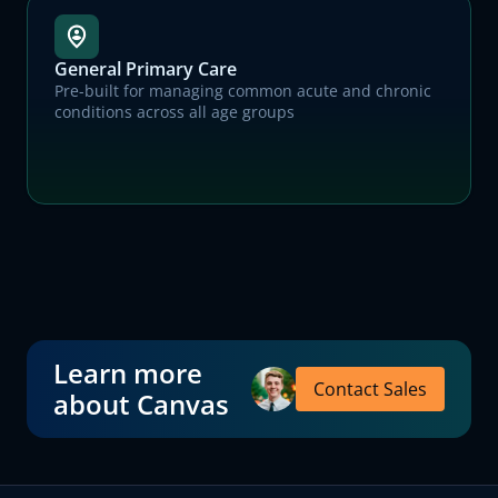
General Primary Care
Pre-built for managing common acute and chronic
conditions across all age groups
Learn more
Contact Sales
about Canvas