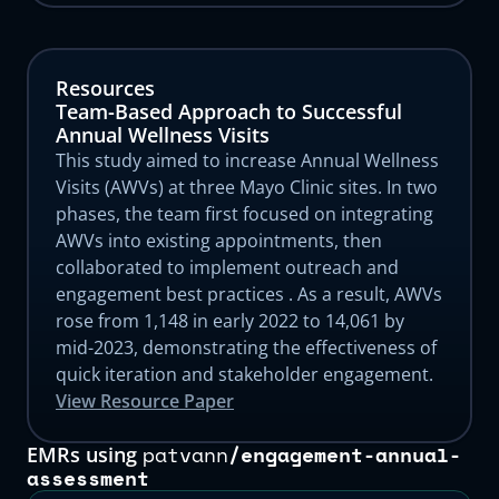
Resources
Team-Based Approach to Successful
Annual Wellness Visits
This study aimed to increase Annual Wellness
Visits (AWVs) at three Mayo Clinic sites. In two
phases, the team first focused on integrating
AWVs into existing appointments, then
collaborated to implement outreach and
engagement best practices . As a result, AWVs
rose from 1,148 in early 2022 to 14,061 by
mid-2023, demonstrating the effectiveness of
quick iteration and stakeholder engagement.
View Resource Paper
patvann
/
engagement-annual-
EMRs using
assessment