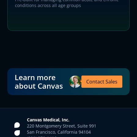
conditions across all age groups
Learn more
Contact Sales
about Canvas
Canvas Medical, Inc.
220 Montgomery Street, Suite 991
San Francisco, California 94104