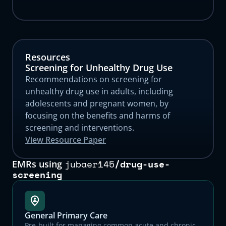
Resources
Screening for Unhealthy Drug Use
Recommendations on screening for
unhealthy drug use in adults, including
adolescents and pregnant women, by
focusing on the benefits and harms of
screening and interventions.
View Resource Paper
jubaer145
/
drug-use-
EMRs using
screening
General Primary Care
Pre-built for managing common acute and chronic