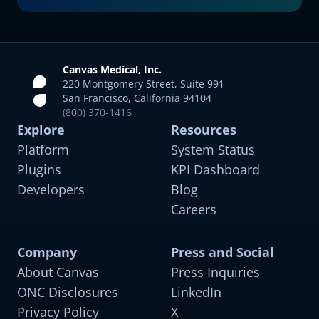
Canvas Medical, Inc.
220 Montgomery Street, Suite 991
San Francisco, California 94104
(800) 370-1416
Explore
Resources
Platform
System Status
Plugins
KPI Dashboard
Developers
Blog
Careers
Company
Press and Social
About Canvas
Press Inquiries
Comprehensive Diabetes Care
For adults with type 1 and type 2 diabetes and
ONC Disclosures
LinkedIn
comorbidities like hypertension and obesity
Privacy Policy
X