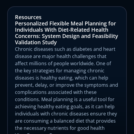
Resources
Personalized Flexible Meal Planning for
Individuals With Diet-Related Health
Concerns: System Design and Feasibility
Validation Study
Chronic diseases such as diabetes and heart
disease are major health challenges that
affect millions of people worldwide. One of
the key strategies for managing chronic
diseases is healthy eating, which can help
prevent, delay, or improve the symptoms and
complications associated with these
conditions. Meal planning is a useful tool for
achieving healthy eating goals, as it can help
individuals with chronic diseases ensure they
are consuming a balanced diet that provides
the necessary nutrients for good health