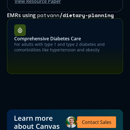
View Resource Paper
patvann
/
dietary-planning
EMRs using
Comprehensive Diabetes Care
For adults with type 1 and type 2 diabetes and
comorbidities like hypertension and obesity
Learn more
Contact Sales
about Canvas