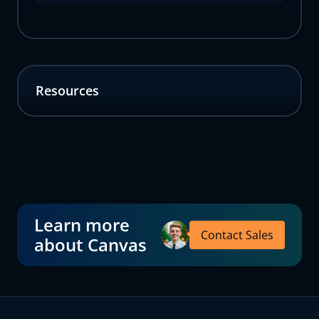
Resources
Learn more
Contact Sales
about Canvas