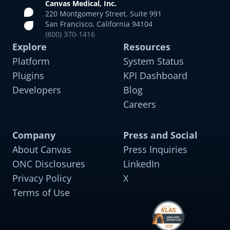
Canvas Medical, Inc.
220 Montgomery Street, Suite 991
San Francisco, California 94104
(800) 370-1416
Explore
Resources
Platform
System Status
Plugins
KPI Dashboard
Developers
Blog
Careers
Company
Press and Social
About Canvas
Press Inquiries
ONC Disclosures
LinkedIn
Privacy Policy
X
Terms of Use