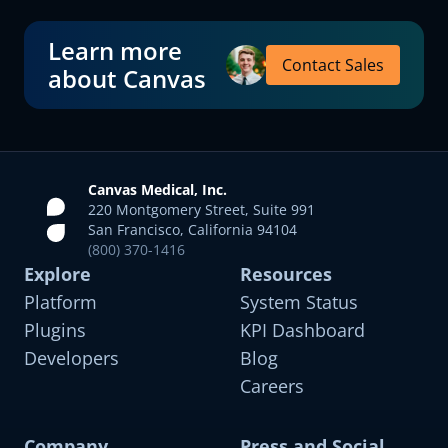
Learn more
Contact Sales
about Canvas
Canvas Medical, Inc.
220 Montgomery Street, Suite 991
San Francisco, California 94104
(800) 370-1416
Explore
Resources
Platform
System Status
Plugins
KPI Dashboard
Developers
Blog
Careers
Company
Press and Social