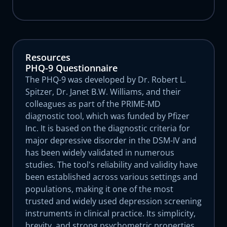
Resources
PHQ-9 Questionnaire
The PHQ-9 was developed by Dr. Robert L.
Spitzer, Dr. Janet B.W. Williams, and their
colleagues as part of the PRIME-MD
diagnostic tool, which was funded by Pfizer
Inc. It is based on the diagnostic criteria for
major depressive disorder in the DSM-IV and
has been widely validated in numerous
studies. The tool's reliability and validity have
been established across various settings and
populations, making it one of the most
trusted and widely used depression screening
instruments in clinical practice. Its simplicity,
brevity, and strong psychometric properties