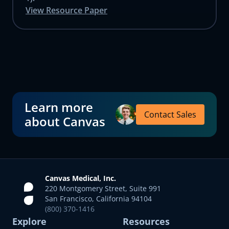
View Resource Paper
Learn more
Contact Sales
about Canvas
Canvas Medical, Inc.
220 Montgomery Street, Suite 991
San Francisco, California 94104
(800) 370-1416
Explore
Resources