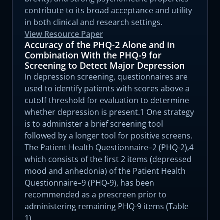
contribute to its broad acceptance and utility
in both clinical and research settings.
View Resource Paper
Accuracy of the PHQ-2 Alone and in
Combination With the PHQ-9 for
Screening to Detect Major Depression
In depression screening, questionnaires are
used to identify patients with scores above a
cutoff threshold for evaluation to determine
whether depression is present.1 One strategy
is to administer a brief screening tool
followed by a longer tool for positive screens.
The Patient Health Questionnaire–2 (PHQ-2),4
which consists of the first 2 items (depressed
mood and anhedonia) of the Patient Health
Questionnaire–9 (PHQ-9), has been
recommended as a prescreen prior to
administering remaining PHQ-9 items (Table
1).