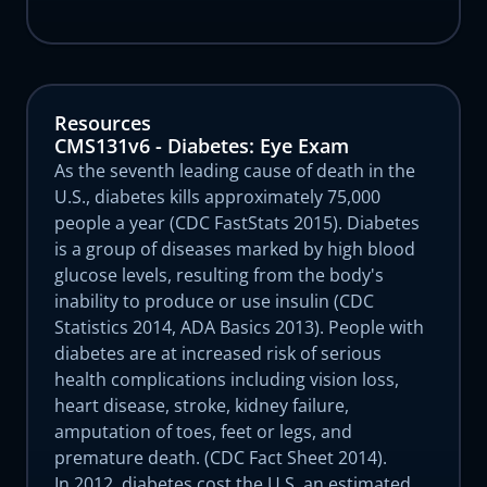
Resources
CMS131v6 - Diabetes: Eye Exam
As the seventh leading cause of death in the
U.S., diabetes kills approximately 75,000
people a year (CDC FastStats 2015). Diabetes
is a group of diseases marked by high blood
glucose levels, resulting from the body's
inability to produce or use insulin (CDC
Statistics 2014, ADA Basics 2013). People with
diabetes are at increased risk of serious
health complications including vision loss,
heart disease, stroke, kidney failure,
amputation of toes, feet or legs, and
premature death. (CDC Fact Sheet 2014).
In 2012, diabetes cost the U.S. an estimated