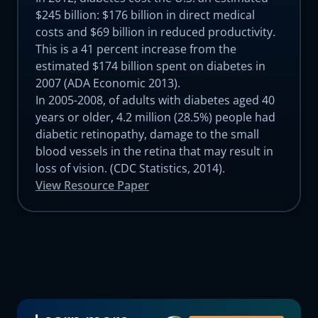
$245 billion: $176 billion in direct medical
costs and $69 billion in reduced productivity.
This is a 41 percent increase from the
estimated $174 billion spent on diabetes in
2007 (ADA Economic 2013).
In 2005-2008, of adults with diabetes aged 40
years or older, 4.2 million (28.5%) people had
diabetic retinopathy, damage to the small
blood vessels in the retina that may result in
loss of vision. (CDC Statistics, 2014).
View Resource Paper