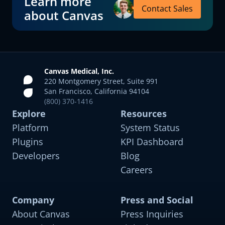
Learn more
Contact Sales
about Canvas
Canvas Medical, Inc.
220 Montgomery Street, Suite 991
San Francisco, California 94104
(800) 370-1416
Explore
Resources
Platform
System Status
Plugins
KPI Dashboard
Developers
Blog
Careers
Company
Press and Social
About Canvas
Press Inquiries