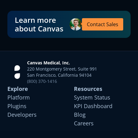
Learn more
Contact Sales
about Canvas
Canvas Medical, Inc.
220 Montgomery Street, Suite 991
San Francisco, California 94104
(800) 370-1416
Explore
Resources
Platform
System Status
Plugins
KPI Dashboard
Developers
Blog
Careers