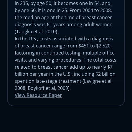
in 235, by age 50, it becomes one in 54, and,
by age 60, it is one in 25. From 2004 to 2008,
the median age at the time of breast cancer
diagnosis was 61 years among adult women
(Tangka et al, 2010).
In the U.S., costs associated with a diagnosis
of breast cancer range from $451 to $2,520,
factoring in continued testing, multiple office
visits, and varying procedures. The total costs
related to breast cancer add up to nearly $7
billion per year in the U.S., including $2 billion
spent on late-stage treatment (Lavigne et al,
2008; Boykoff et al, 2009).
View Resource Paper