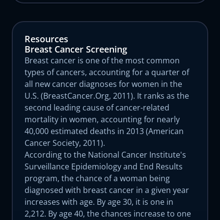
Resources
Breast Cancer Screening
Breast cancer is one of the most common
types of cancers, accounting for a quarter of
all new cancer diagnoses for women in the
U.S. (BreastCancer.Org, 2011). It ranks as the
second leading cause of cancer-related
mortality in women, accounting for nearly
40,000 estimated deaths in 2013 (American
Cancer Society, 2011).
According to the National Cancer Institute's
Surveillance Epidemiology and End Results
program, the chance of a woman being
diagnosed with breast cancer in a given year
increases with age. By age 30, it is one in
2,212. By age 40, the chances increase to one