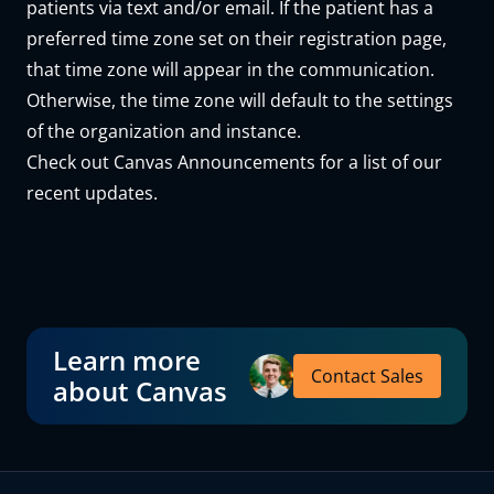
patients via text and/or email. If the patient has a
preferred time zone set on their registration page,
that time zone will appear in the communication.
Otherwise, the time zone will default to the settings
of the organization and instance.
Check out
Canvas Announcements
for a list of our
recent updates.
Learn more
Contact Sales
about Canvas