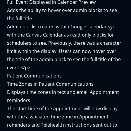
Full Event Displayed in Calendar Preview
Adds the ability to hover over admin blocks to see
the full title
Admin blocks created within Google calendar sync
with the Canvas Calendar as read-only blocks for
schedulers to see. Previously, there was a character
limit within the display. Users can now hover over
the title of the admin block to see the full title of the
event.</p>
Patient Communications
Time Zones in Patient Communications
Displays time zones in text and email Appointment
reminders
The start time of the appointment will now display
with the associated time zone in Appointment
reminders and Telehealth instructions sent out to