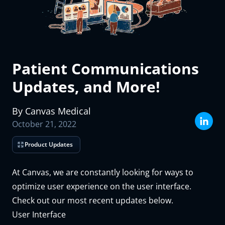
How many patients did your practice care for last month?
The Canvas team will use the information you supply above to prepare
a custom demo and trial environment for you, and will reach out ASAP
to schedule time with you.
Patient Communications
Submit
Updates, and More!
By
Canvas
Medical
October 21, 2022
Product Updates
At Canvas, we are constantly looking for ways to
optimize user experience on the user interface.
Check out our most recent updates below.
User Interface