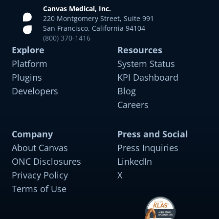
Canvas Medical, Inc.
220 Montgomery Street, Suite 991
San Francisco, California 94104
(800) 370-1416
Explore
Resources
Platform
System Status
Plugins
KPI Dashboard
Developers
Blog
Careers
Company
Press and Social
About Canvas
Press Inquiries
ONC Disclosures
LinkedIn
Privacy Policy
X
Terms of Use