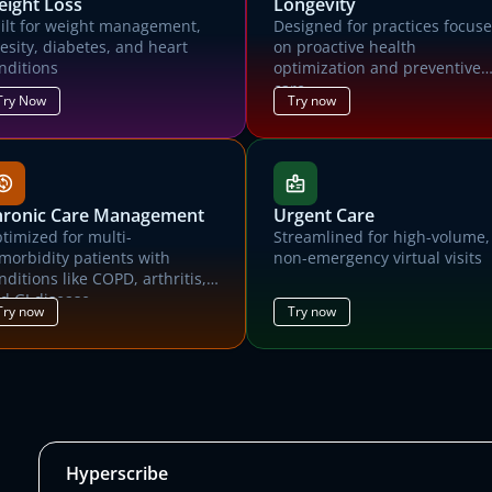
ight Loss
Longevity
Contact us for a trial environment and customized demonstration of
ilt for weight management,
Designed for practices focus
Canvas.
esity, diabetes, and heart
on proactive health
nditions
optimization and preventive
First name
Last name
care.
Try Now
Try now
Email address
Organization name
What kind of medical practice?
hronic Care Management
Urgent Care
timized for multi-
Streamlined for high-volume,
How many patients did your practice care for last month?
morbidity patients with
non-emergency virtual visits
nditions like COPD, arthritis,
he Canvas team will use the information you supply above to prepare a custom de
d GI disease
and trial environment for you, and will reach out ASAP to schedule time with you.
Try now
Try now
Submit
Hyperscribe