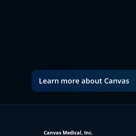
Learn more about Canvas
Canvas Medical, Inc.