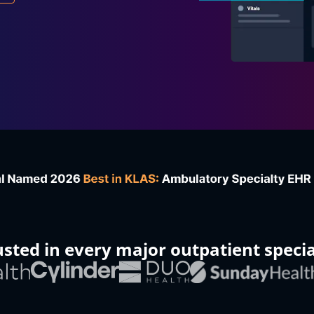
usted in every major outpatient specia