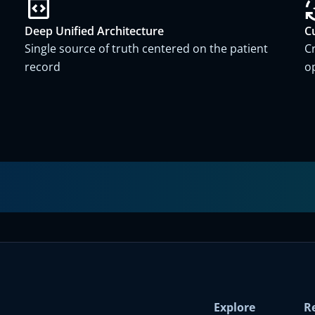
Deep Unified Architecture
C
Single source of truth centered on the patient
C
record
o
Explore
R