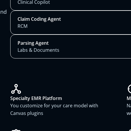
Clinical Copilot
and
Claim Coding Agent
RCM
Parsing Agent
Labs & Documents
Specialty EMR Platform
M
You customize for your care model with
N
Canvas plugins
w