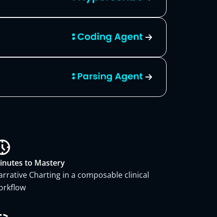
inutes to Mastery
arrative Charting in a composable clinical
orkflow