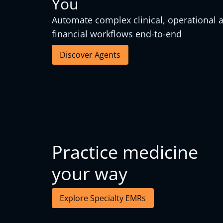
You
Automate complex clinical, operational 
financial workflows end-to-end
Discover Agents
Practice medicine
your way
Explore Specialty EMRs