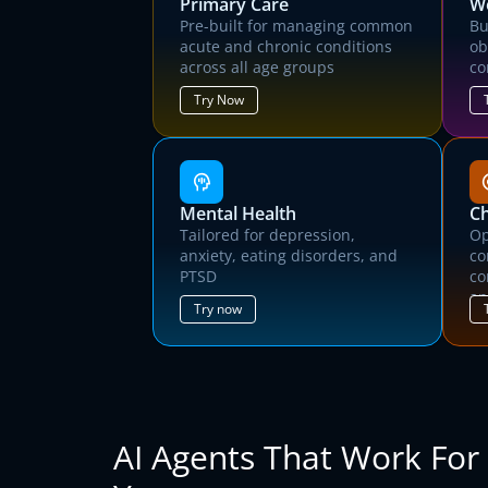
Primary Care
We
Pre-built for managing common
Bu
acute and chronic conditions
ob
across all age groups
co
Try Now
Mental Health
C
Tailored for depression,
Op
anxiety, eating disorders, and
co
PTSD
co
T
an
Try now
AI Agents That Work For