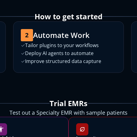
How to get started
Automate Work
2
✓
Tailor plugins to your workflows
✓
Deploy AI agents to automate
✓
Improve structured data capture
Choose a Canvas EMR to try
Choose a Canvas EMR to try
Trial EMRs
All Canvas EMRs are customized for specific patient populations,
All Canvas EMRs are customized for specific patient populations,
Test out a Specialty EMR with sample patients
operational settings, and payment models.
operational settings, and payment models.
Let's get you started with Canvas