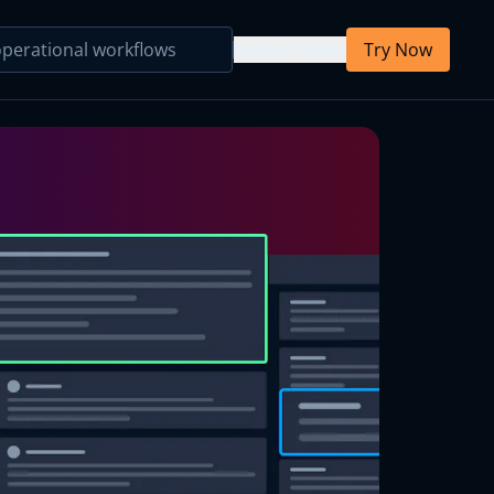
Contact Sales
Try Now
Primary Care
Behavioral Health
Primary Care
Parsing Agent
Mental Health
Note Template