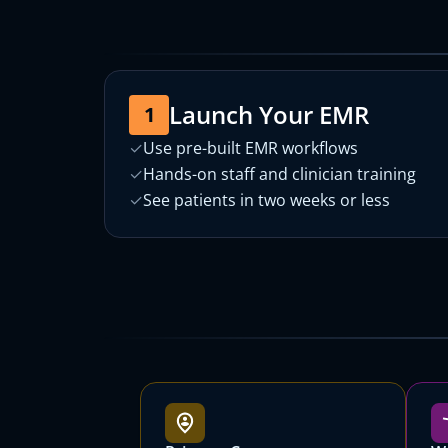
Launch Your EMR
1
✓
Use pre-built EMR workflows
✓
Hands-on staff and clinician training
✓
See patients in two weeks or less