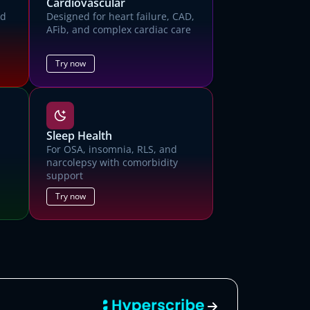
Cardiovascular
ed
Designed for heart failure, CAD,
AFib, and complex cardiac care
Try now
Sleep Health
For OSA, insomnia, RLS, and
narcolepsy with comorbidity
support
mo
Try now