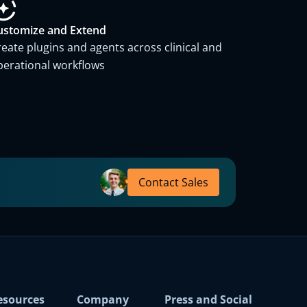
ustomize and Extend
reate plugins and agents across clinical and
perational workflows
Contact Sales
esources
Company
Press and Social