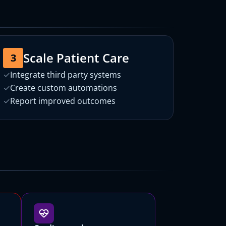
Scale Patient Care
3
✓
Integrate third party systems
✓
Create custom automations
✓
Report improved outcomes